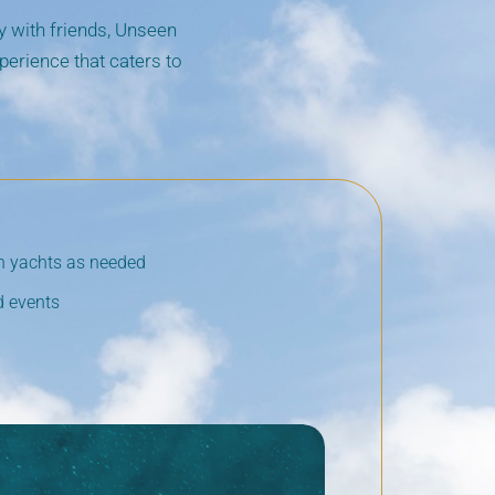
ty with friends, Unseen
erience that caters to
en yachts as needed
d events