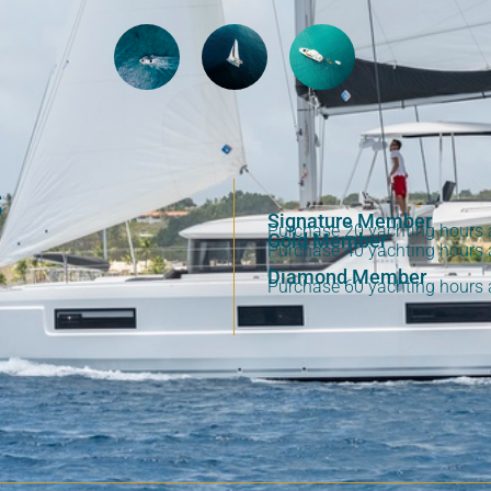
S
Signature Member
Purchase 20 yachting hours a
Gold Member
Purchase 40 yachting hours a
Diamond Member
Purchase 60 yachting hours a