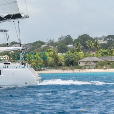
nd receive one hour free!
nd receive two hours free!
nd receive four hours free!