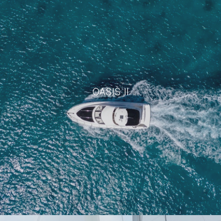
LADY MARMALADE