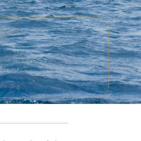
r champagne.
to substantial costs.
 25 and 26, which also