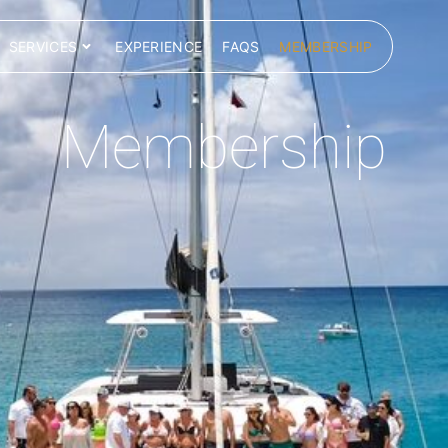
SERVICES
EXPERIENCE
FAQS
MEMBERSHIP
Membership