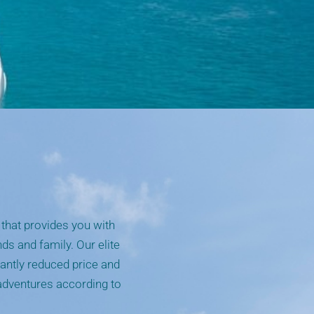
that provides you with
nds and family. Our elite
cantly reduced price and
 adventures according to