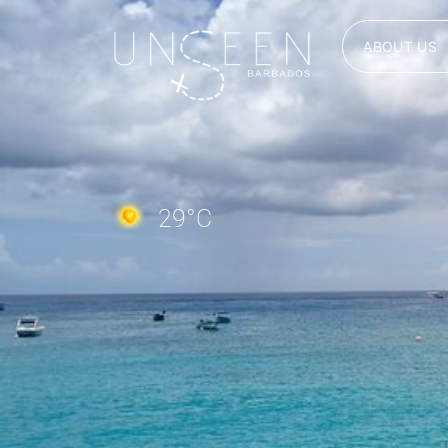
ABOUT US
29
°C