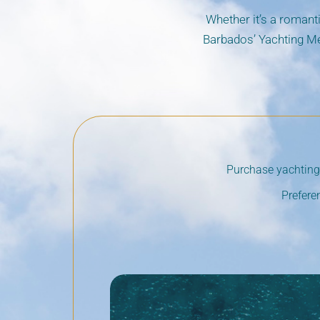
Whether it’s a romanti
Barbados’ Yachting Me
Purchase yachting 
Prefere