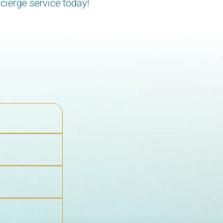
cierge service today!