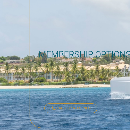
MEMBERSHIP OPTION
CALL FOR MORE INFO