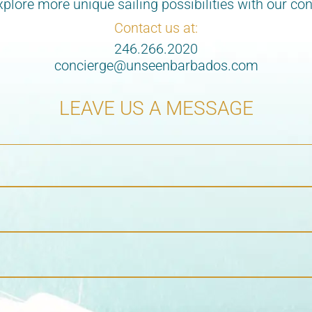
lore more unique sailing possibilities with our con
Contact us at:
246.266.2020
concierge@unseenbarbados.com
LEAVE US A MESSAGE