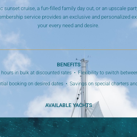
c sunset cruise, a fun-filled family day out, or an upscale par
mbership service provides an exclusive and personalized exp
your every need and desire.
BENEFITS
hours in bulk at discounted rates • Flexibility to switch betwe
ntial booking on desired dates •. Savings on special charters an
AVAILABLE YACHTS