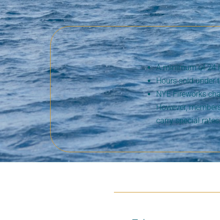
A minimum of 24 hou
Hours sold under 
NYE Fireworks char
However, members 
carry special rates