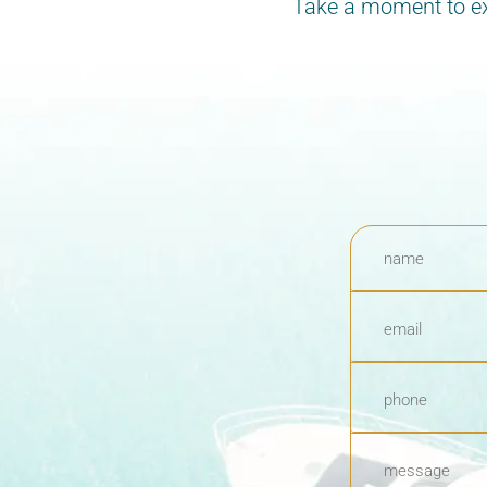
Take a moment to exp