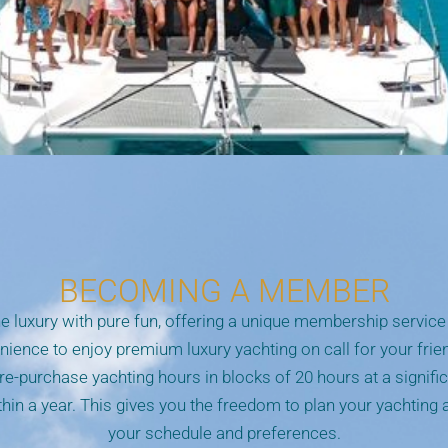
BECOMING A MEMBER
 luxury with pure fun, offering a unique membership service 
enience to enjoy premium luxury yachting on call for your frie
re-purchase yachting hours in blocks of 20 hours at a signifi
in a year. This gives you the freedom to plan your yachting
your schedule and preferences.