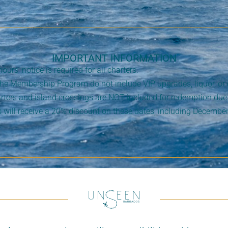
IMPORTANT INFORMATION
rs’ notice is required for all charters.
the Membership Program do not include VIP upgrades, liquor, o
ters and island crossings are NOT included for redemption due 
will receive a 20% discount on these dates, including December
.