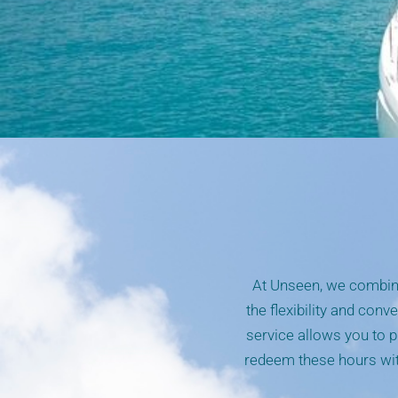
At Unseen, we combine
the flexibility and conv
service allows you to p
redeem these hours with